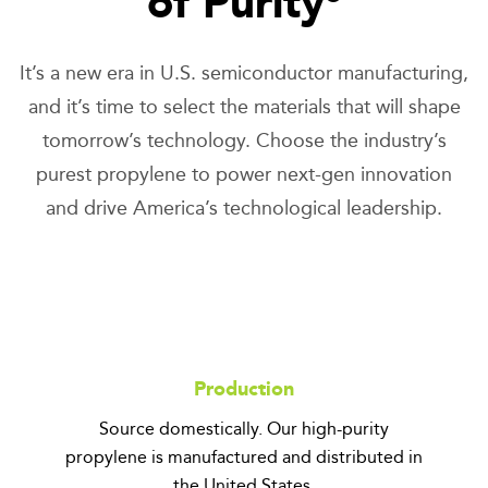
of Purity
It’s a new era in U.S. semiconductor manufacturing,
and it’s time to select the materials that will shape
tomorrow’s technology. Choose the industry’s
purest propylene to power next-gen innovation
and drive America’s technological leadership.
Production
Source domestically. Our high-purity
propylene is manufactured and distributed in
the United States.