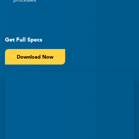
Get Full Specs
Download Now