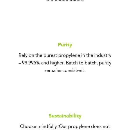
Purity
Rely on the purest propylene in the industry
– 99.995% and higher. Batch to batch, purity
remains consistent.
Sustainability
Choose mindfully. Our propylene does not