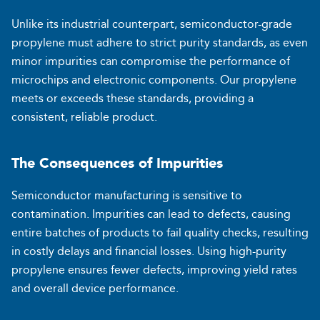
Unlike its industrial counterpart, semiconductor-grade
propylene must adhere to strict purity standards, as even
minor impurities can compromise the performance of
microchips and electronic components. Our propylene
meets or exceeds these standards, providing a
consistent, reliable product.
The Consequences of Impurities
Semiconductor manufacturing is sensitive to
contamination. Impurities can lead to defects, causing
entire batches of products to fail quality checks, resulting
in costly delays and financial losses. Using high-purity
propylene ensures fewer defects, improving yield rates
and overall device performance.