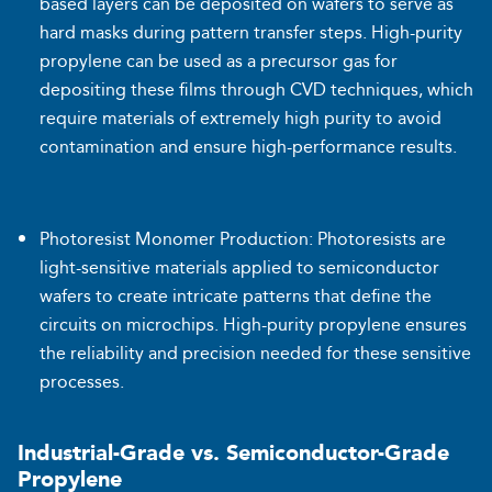
based layers can be deposited on wafers to serve as
hard masks during pattern transfer steps. High-purity
propylene can be used as a precursor gas for
depositing these films through CVD techniques, which
require materials of extremely high purity to avoid
contamination and ensure high-performance results.
Photoresist Monomer Production: Photoresists are
light-sensitive materials applied to semiconductor
wafers to create intricate patterns that define the
circuits on microchips. High-purity propylene ensures
the reliability and precision needed for these sensitive
processes.
Industrial-Grade vs. Semiconductor-Grade
Propylene