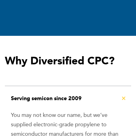
Why Diversified CPC?
Serving semicon since 2009
You may not know our name, but we’ve
supplied electronic-grade propylene to
semiconductor manufacturers for more than