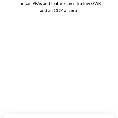
contain PFAs and features an ultra-low GWP,
and an ODP of zero.