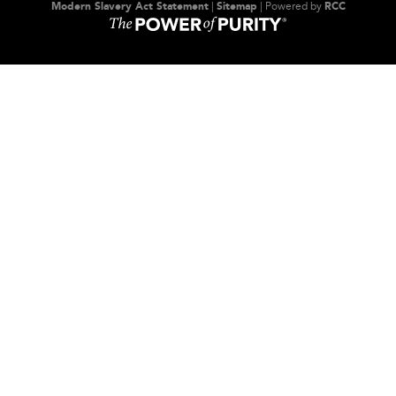
Modern Slavery Act Statement
|
Sitemap
| Powered by
RCC