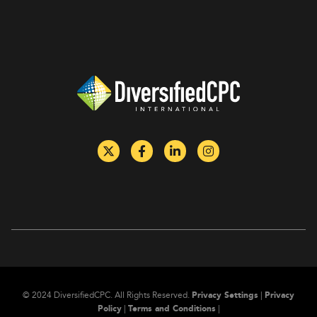
of hazardous
reduction.
materials by
rail.
©
2024
DiversifiedCPC.
All Rights Reserved.
Privacy Settings
|
Privacy
Policy
|
Terms and Conditions
|