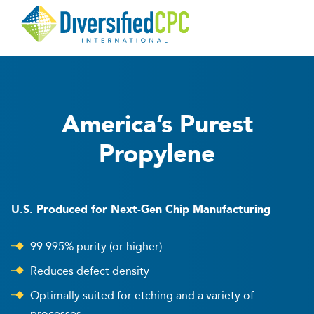
Diversified
CPC
America’s Purest
Propylene
U.S. Produced for Next-Gen Chip Manufacturing
99.995% purity (or higher)
Reduces defect density
Optimally suited for etching and a variety of
processes