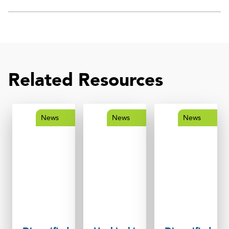
Related Resources
News
News
News