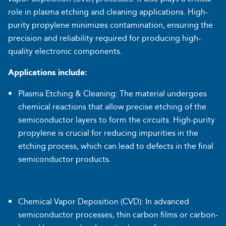
role in plasma etching and cleaning applications. High-
purity propylene minimizes contamination, ensuring the
precision and reliability required for producing high-
quality electronic components.
Applications include:
Plasma Etching & Cleaning: The material undergoes
chemical reactions that allow precise etching of the
semiconductor layers to form the circuits. High-purity
propylene is crucial for reducing impurities in the
etching process, which can lead to defects in the final
semiconductor products.
Chemical Vapor Deposition (CVD): In advanced
semiconductor processes, thin carbon films or carbon-