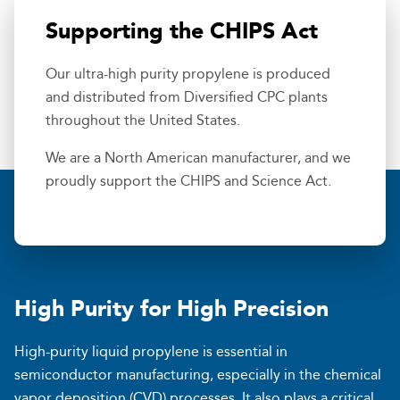
Supporting the CHIPS Act
Our ultra-high purity propylene is produced
and distributed from Diversified CPC plants
throughout the United States.
We are a North American manufacturer, and we
proudly support the CHIPS and Science Act.
High Purity for High Precision
High-purity liquid propylene is essential in
semiconductor manufacturing, especially in the chemical
vapor deposition (CVD) processes. It also plays a critical