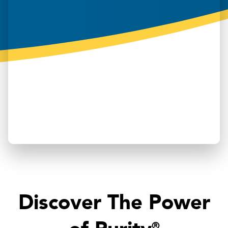
Discover The Power
®