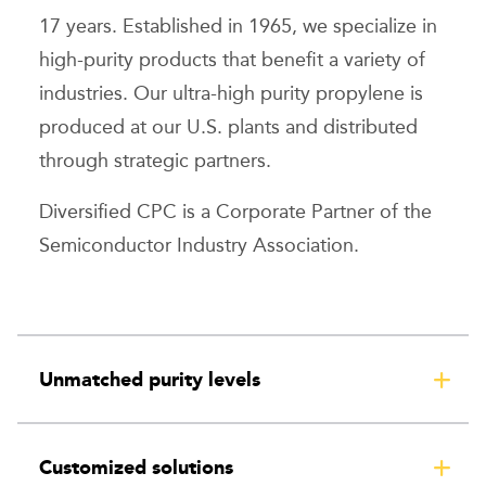
17 years. Established in 1965, we specialize in
high-purity products that benefit a variety of
industries. Our ultra-high purity propylene is
produced at our U.S. plants and distributed
through strategic partners.
Diversified CPC is a Corporate Partner of the
Semiconductor Industry Association.
Unmatched purity levels
Customized solutions