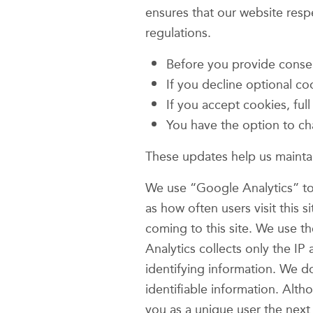
ensures that our website res
regulations.
Before you provide consent
If you decline optional co
If you accept cookies, ful
You have the option to ch
These updates help us maintai
We use “Google Analytics” to 
as how often users visit this 
coming to this site. We use t
Analytics collects only the IP
identifying information. We d
identifiable information. Alt
you as a unique user the next