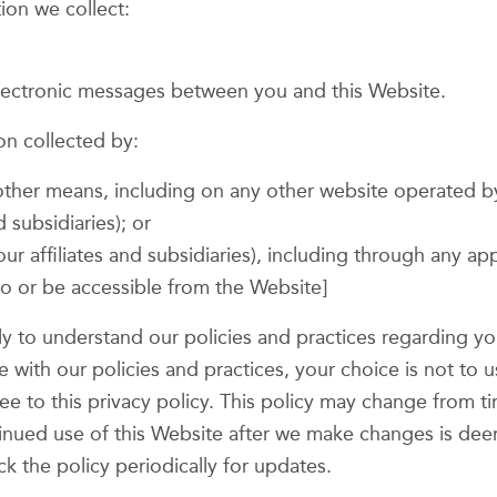
tion we collect:
 electronic messages between you and this Website.
on collected by:
 other means, including on any other website operated 
d subsidiaries); or
our affiliates and subsidiaries), including through any ap
 to or be accessible from the Website]
ully to understand our policies and practices regarding 
ree with our policies and practices, your choice is not to
ree to this privacy policy. This policy may change from 
ntinued use of this Website after we make changes is d
k the policy periodically for updates.