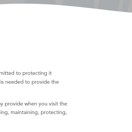
mitted to protecting it
 is needed to provide the
ay provide when you visit the
sing, maintaining, protecting,