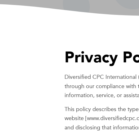
Privacy Po
Diversified CPC International 
through our compliance with t
information, service, or assis
This policy describes the typ
website [www.diversifiedcpc.
and disclosing that informatio