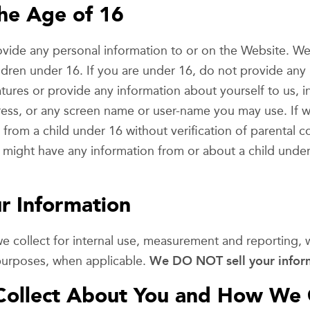
he Age of 16
ide any personal information to or on the Website. We
ldren under 16. If you are under 16, do not provide any
atures or provide any information about yourself to us, 
ess, or any screen name or user-name you may use. If w
from a child under 16 without verification of parental co
e might have any information from or about a child under
 Information
we collect for internal use, measurement and reporting,
 purposes, when applicable.
We DO NOT sell your infor
Collect About You and How We C