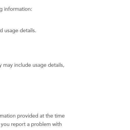
g information:
d usage details.
y may include usage details,
ormation provided at the time
 you report a problem with