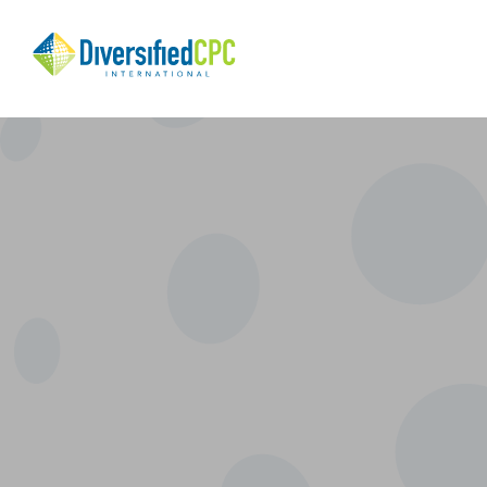
Search
Diversified
CPC