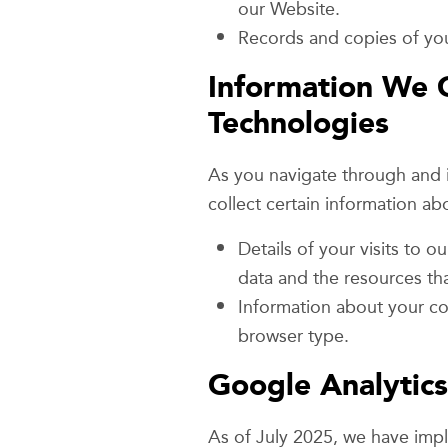
our Website.
Records and copies of you
Information We C
Technologies
As you navigate through and i
collect certain information a
Details of your visits to o
data and the resources th
Information about your co
browser type.
Google Analytics
As of July 2025, we have im