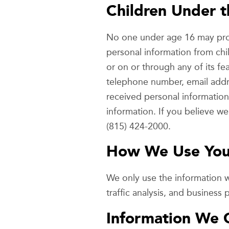
Children Under t
No one under age 16 may prov
personal information from chi
or on or through any of its fe
telephone number, email addr
received personal information 
information. If you believe w
(815) 424-2000.
How We Use Your
We only use the information 
traffic analysis, and business
Information We 