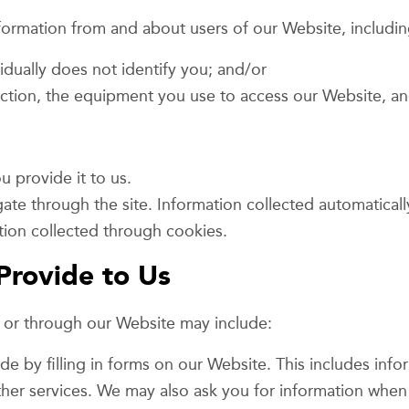
nformation from and about users of our Website, includin
vidually does not identify you; and/or
ction, the equipment you use to access our Website, an
 provide it to us.
ate through the site. Information collected automaticall
tion collected through cookies.
Provide to Us
n or through our Website may include:
de by filling in forms on our Website. This includes inf
ther services. We may also ask you for information when