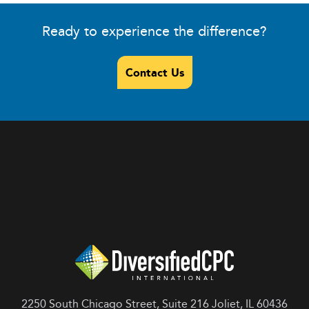
Ready to experience the difference?
Contact Us
2250 South Chicago Street, Suite 216 Joliet, IL 60436