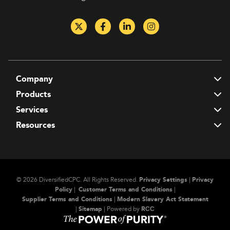
Company
T
Products
T
Services
T
Resources
T
© 2026 DiversifiedCPC.
All Rights Reserved.
Privacy Settings
|
Privacy
Policy
|
Customer Terms and Conditions
|
Supplier Terms and Conditions
|
Modern Slavery Act Statement
|
Sitemap
| Powered by
RСС