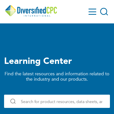
GO!
Diversified
Search
CPC
Learning Center
Find the latest resources and information related to
the industry and our products.