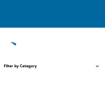
Filter by Category
All Categories
Aerosol Propellants
Hydrocarbon Refrigerants
Specialty Gases, Solvents & Agents