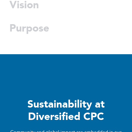
Vision
Purpose
Sustainability at
Diversified CPC