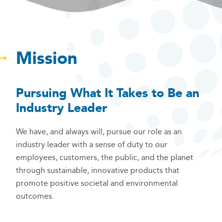
Mission
Pursuing What It Takes to Be an
Industry Leader
We have, and always will, pursue our role as an
industry leader with a sense of duty to our
employees, customers, the public, and the planet
through sustainable, innovative products that
promote positive societal and environmental
outcomes.