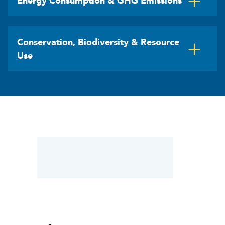
Energy Consumption & GHG Emissions
Conservation, Biodiversity & Resource
Use