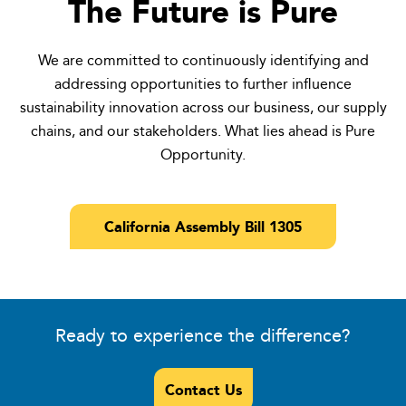
The Future is Pure
We are committed to continuously identifying and
addressing opportunities to further influence
sustainability innovation across our business, our supply
chains, and our stakeholders. What lies ahead is Pure
Opportunity.
California Assembly Bill 1305
Ready to experience the difference?
Contact Us