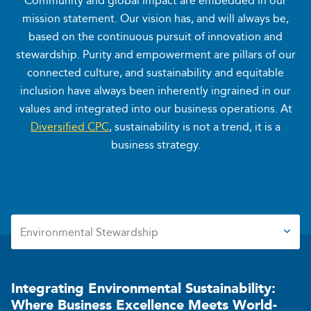
Community and global impact are embedded in our
mission statement. Our vision has, and will always be,
based on the continuous pursuit of innovation and
stewardship. Purity and empowerment are pillars of our
connected culture, and sustainability and equitable
inclusion have always been inherently ingrained in our
values and integrated into our business operations. At
Diversified CPC
, sustainability is not a trend, it is a
business strategy.
Environmental Stewardship
Environmental Stewardship
Social Responsibility
Corporate Governance
Integrating Environmental
Sustainability:
Where Business
Excellence Meets World-