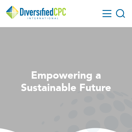
GO!
Diversified
Search
CPC
Empowering a
Sustainable Future