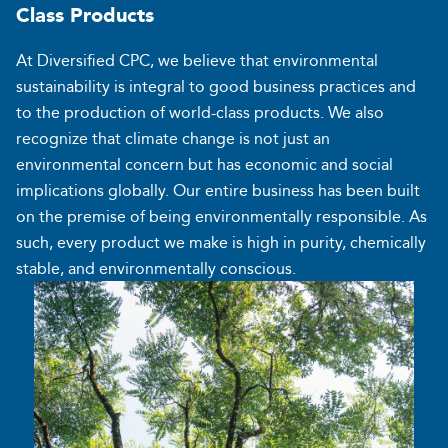
Class
Products
At Diversified CPC, we believe that environmental
sustainability is integral to good business practices and
to the production of world-class products. We also
recognize that climate change is not just an
environmental concern but has economic and social
implications globally. Our entire business has been built
on the premise of being environmentally responsible. As
such, every product we make is high in purity, chemically
stable, and environmentally conscious.