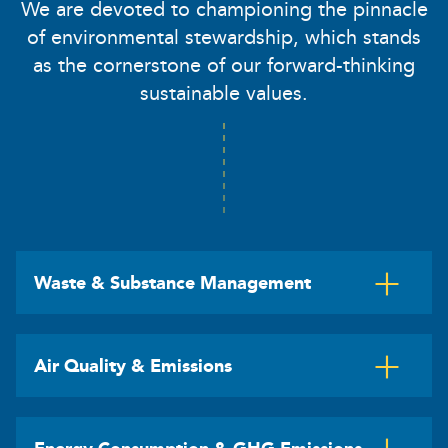
We are devoted to championing the pinnacle
of environmental stewardship, which stands
as the cornerstone of our forward-thinking
sustainable values.
Waste & Substance Management
Air Quality & Emissions