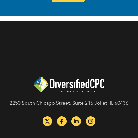
2250 South Chicago Street, Suite 216 Joliet, IL 60436