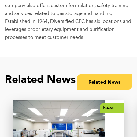
company also offers custom formulation, safety training
and services related to gas storage and handling.
Established in 1964, Diversified CPC has six locations and
leverages proprietary equipment and purification
processes to meet customer needs.
Related News
Related News
News