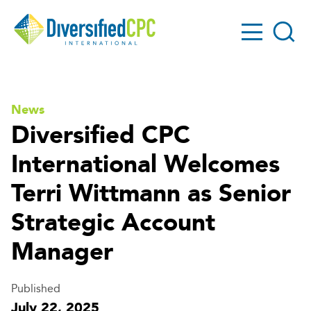
GO!
Diversified
Search
CPC
News
Diversified CPC
International Welcomes
Terri Wittmann as Senior
Strategic Account
Manager
Published
July 22, 2025