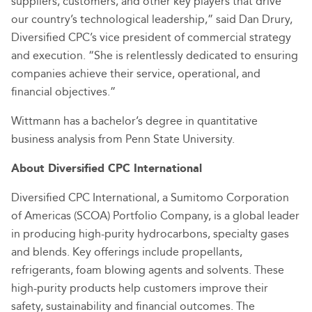
suppliers, customers, and other key players that drive
our country’s technological leadership,” said Dan Drury,
Diversified CPC’s vice president of commercial strategy
and execution. “She is relentlessly dedicated to ensuring
companies achieve their service, operational, and
financial objectives.”
Wittmann has a bachelor’s degree in quantitative
business analysis from Penn State University.
About Diversified CPC International
Diversified CPC International, a Sumitomo Corporation
of Americas (SCOA) Portfolio Company, is a global leader
in producing high-purity hydrocarbons, specialty gases
and blends. Key offerings include propellants,
refrigerants, foam blowing agents and solvents. These
high-purity products help customers improve their
safety, sustainability and financial outcomes. The