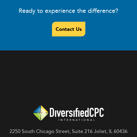
Ready to experience the difference?
Contact Us
2250 South Chicago Street, Suite 216 Joliet, IL 60436