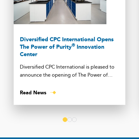
Diversified CPC International Opens
®
The Power of Purity
Innovation
Center
Diversified CPC International is pleased to
announce the opening of The Power of
Purity® Innovation Center in Channahon, Ill.
Read News