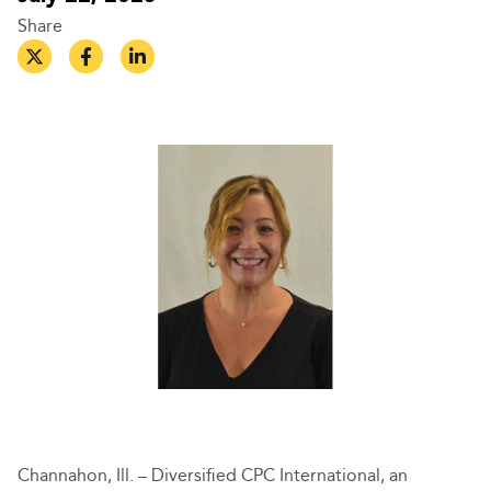
Share
Channahon, Ill. – Diversified CPC International, an