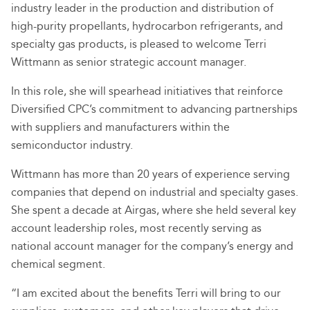
industry leader in the production and distribution of
high-purity propellants, hydrocarbon refrigerants, and
specialty gas products, is pleased to welcome Terri
Wittmann as senior strategic account manager.
In this role, she will spearhead initiatives that reinforce
Diversified CPC’s commitment to advancing partnerships
with suppliers and manufacturers within the
semiconductor industry.
Wittmann has more than 20 years of experience serving
companies that depend on industrial and specialty gases.
She spent a decade at Airgas, where she held several key
account leadership roles, most recently serving as
national account manager for the company’s energy and
chemical segment.
“I am excited about the benefits Terri will bring to our