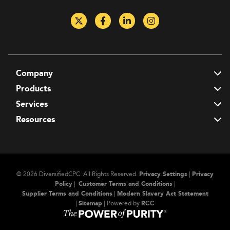
Company
T
Products
T
Services
T
Resources
T
© 2026 DiversifiedCPC.
All Rights Reserved.
Privacy Settings
|
Privacy
Policy
|
Customer Terms and Conditions
|
Supplier Terms and Conditions
|
Modern Slavery Act Statement
|
Sitemap
| Powered by
RСС